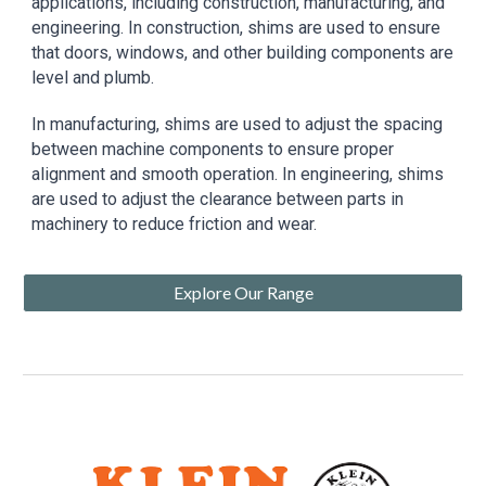
applications, including construction, manufacturing, and
engineering. In construction, shims are used to ensure
that doors, windows, and other building components are
level and plumb.
In manufacturing, shims are used to adjust the spacing
between machine components to ensure proper
alignment and smooth operation. In engineering, shims
are used to adjust the clearance between parts in
machinery to reduce friction and wear.
Explore Our Range