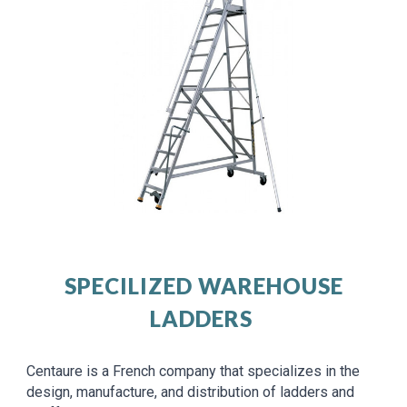
SPECILIZED WAREHOUSE
LADDERS
Centaure is a French company that specializes in the
design, manufacture, and distribution of ladders and