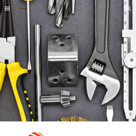
Skip to main content
Skip to navigation