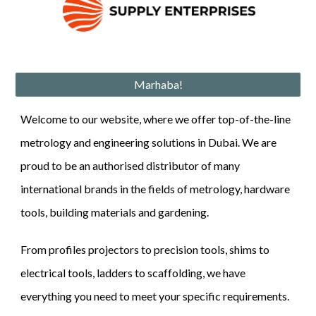
Marhaba!
Welcome to our website, where we offer top-of-the-line
metrology and engineering solutions in Dubai. We are
proud to be an authori
s
ed distributor of many
international brands in the fields of metrology, hardware
tools, building materials
and gardening.
From profiles projectors to precision tools, shims to
electrical tools, ladders to scaffolding, we have
everything you need to meet your specific requirements.