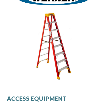
ACCESS EQUIPMENT