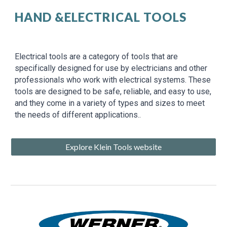
HAND &ELECTRICAL TOOLS
Electrical tools are a category of tools that are
specifically designed for use by electricians and other
professionals who work with electrical systems. These
tools are designed to be safe, reliable, and easy to use,
and they come in a variety of types and sizes to meet
the needs of different applications..
Explore Klein Tools website