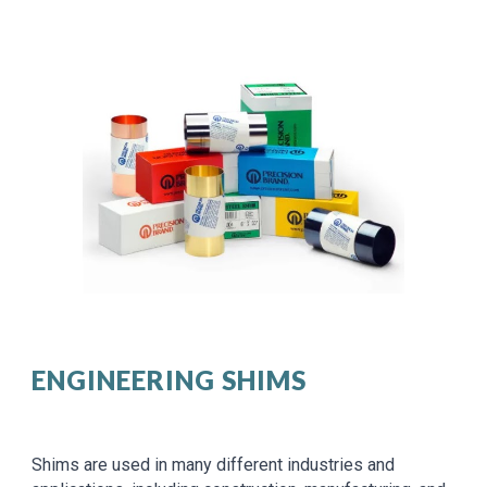
ENGINEERING SHIMS
Shims are used in many different industries and