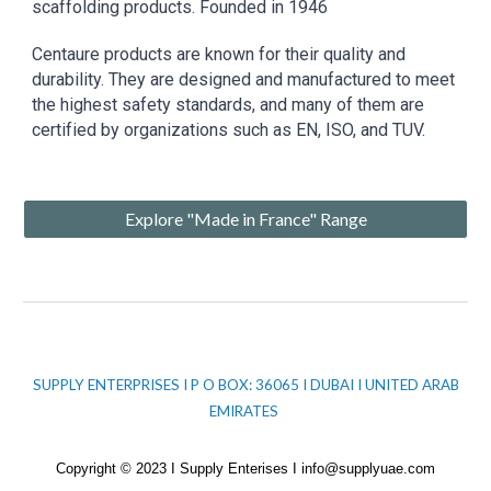
scaffolding products. Founded in 1946
Centaure products are known for their quality and
durability. They are designed and manufactured to meet
the highest safety standards, and many of them are
certified by organizations such as EN, ISO, and TUV.
Explore "Made in France" Range
SUPPLY ENTERPRISES I P O BOX: 36065 I DUBAI I UNITED ARAB
EMIRATES
Copyright © 2023 I Supply Enterises I info@supplyuae.com