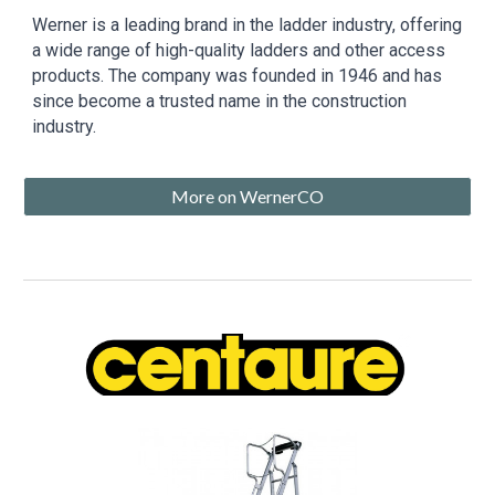
Werner is a leading brand in the ladder industry, offering
a wide range of high-quality ladders and other access
products. The company was founded in 1946 and has
since become a trusted name in the construction
industry.
More on WernerCO