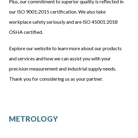
Plus, our commitment to superior quality is reflected in
our
ISO 9001:2015
certification
.
We also take
workplace safety seriously and are
ISO 45001:2018
OSHA certified.
Explore our website to learn more about our products
and services and how we can assist you with your
precision measurement and industrial supply needs.
Thank you for considering us as your partner.
METROLOGY