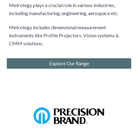
Metrology plays a crucial role in various industries,
including manufacturing, engineering, aerospace etc.
Metrology includes
dimensional measurement
instruments like
Profile Projectors
, Vision systems &
CMM solutions.
Explore Our Range