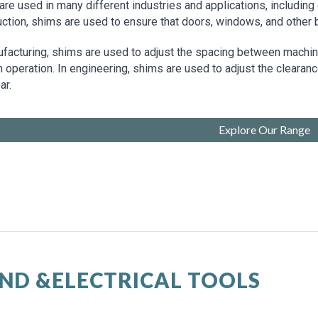
re used in many different industries and applications, including 
uction, shims are used to ensure that doors, windows, and other
ufacturing, shims are used to adjust the spacing between machi
operation. In engineering, shims are used to adjust the clearanc
ar.
Explore Our Range
ND &ELECTRICAL TOOLS