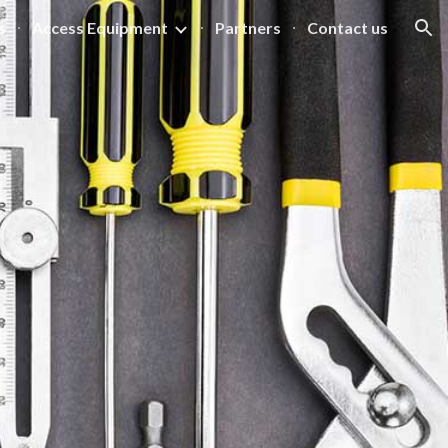
s
Access Equipment
Partners
Contact us
ion