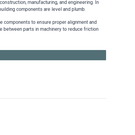
construction, manufacturing, and engineering. In
 building components are level and plumb.
ne components to ensure proper alignment and
e between parts in machinery to reduce friction