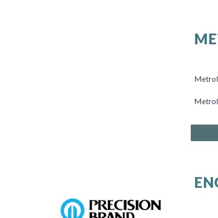
ME
Metrolo
Metrol
EN