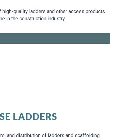
of high-quality ladders and other access products.
in the construction industry.
SE LADDERS
e, and distribution of ladders and scaffolding