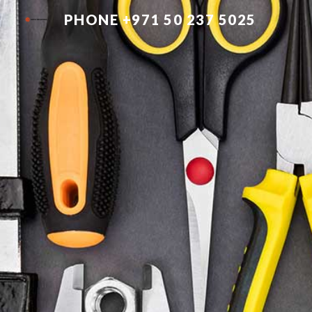
PHONE +971 50 237 5025
Sk