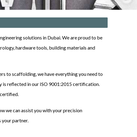
gineering solutions in Dubai. We are proud to be
trology, hardware tools, building materials
and
ders to scaffolding, we have everything you need to
 is reflected in our
ISO 9001:2015
certification
.
ertified.
w we can assist you with your precision
 your partner.