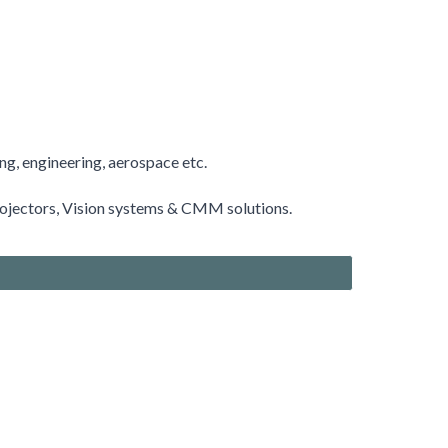
ing, engineering, aerospace etc.
rojectors
, Vision systems & CMM solutions.