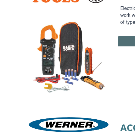
Electri
work wi
of type
AC