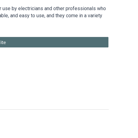
for use by electricians and other professionals who
able, and easy to use, and they come in a variety
ite