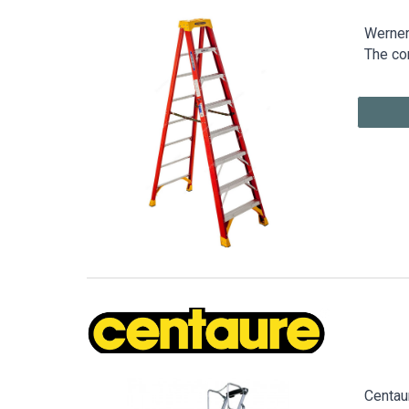
Werner 
The co
Centaur