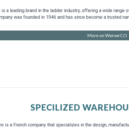
is a leading brand in the ladder industry, offering a wide range 
mpany was founded in 1946 and has since become a trusted name 
More on WernerCO
SPECILIZED WAREHOU
e is a French company that specializes in the design, manufactur