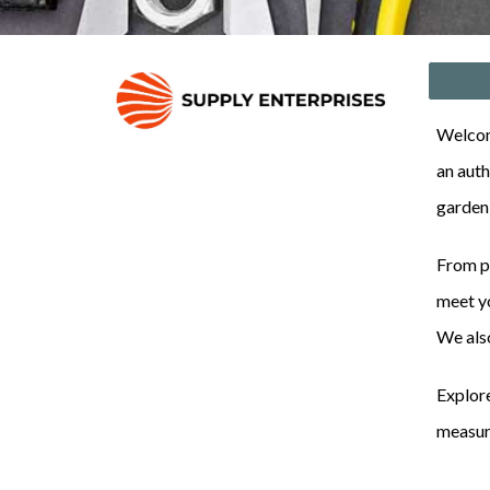
Welcome
an auth
garden
From pr
meet yo
We als
Explore
measure