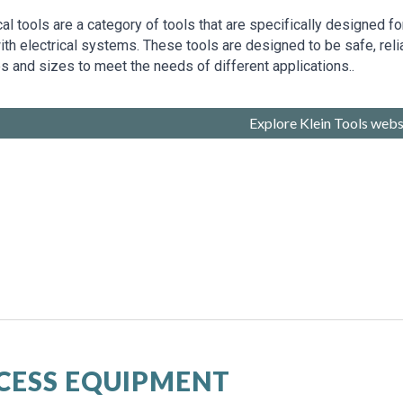
cal tools are a category of tools that are specifically designed 
th electrical systems. These tools are designed to be safe, reli
s and sizes to meet the needs of different applications..
Explore Klein Tools webs
CESS EQUIPMENT