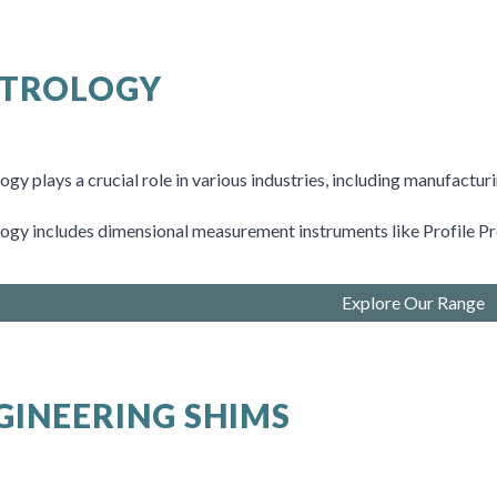
TROLOGY
gy plays a crucial role in various industries, including manufactur
ogy includes
dimensional measurement instruments like
Profile P
Explore Our Range
GINEERING SHIMS