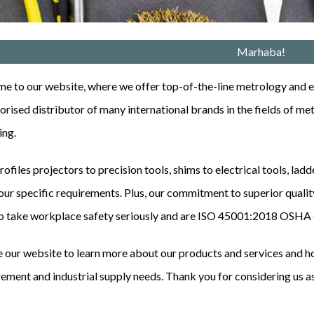
Marhaba!
 to our website, where we offer top-of-the-line metrology and en
ori
s
ed distributor of many international brands in the fields of me
ing.
ofiles projectors to precision tools, shims to electrical tools, lad
ur specific requirements. Plus, our commitment to superior quality
o take workplace safety seriously and are
ISO 45001:2018
OSHA c
 our website to learn more about our products and services and ho
ment and industrial supply needs. Thank you for considering us as