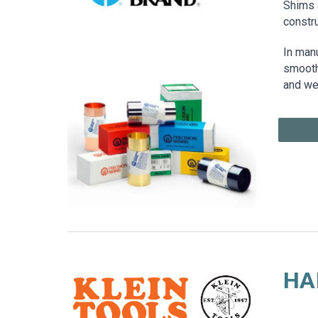
Shims a
constr
In man
smooth 
and we
HA