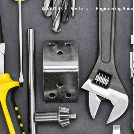
About us
Sectors
Engineering Shim
ip to main content
Skip to navigat